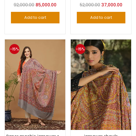
Original
Current
Original
Curre
92,000.00
85,000.00
52,000.00
37,000.00
price
price
price
price
Add to cart
Add to cart
was:
is:
was:
is:
₹92,000.00.
₹85,000.00.
₹52,000.00.
₹37,000
-15%
-15%