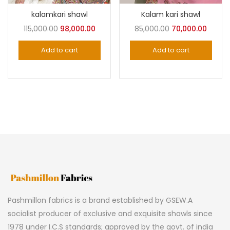
kalamkari shawl
Kalam kari shawl
Original
Current
Original
Curre
115,000.00
98,000.00
85,000.00
70,000.00
price
price
price
price
Add to cart
Add to cart
was:
is:
was:
is:
₹115,000.00.
₹98,000.00.
₹85,000.00.
₹70,000
Pashmillon fabrics is a brand established by GSEW.A
socialist producer of exclusive and exquisite shawls since
1978 under I.C.S standards; approved by the govt. of india