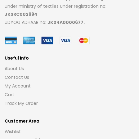
under ministry of textiles Under registration no:
JKSRC002994
UDYOG ADHAAR no:
JK04A0000677.
Useful Info
About Us
Contact Us
My Account
Cart
Track My Order
Customer Area
Wishlist