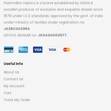
Pashmillon fabrics is a brand established by GSEW.A
socialist producer of exclusive and exquisite shawls since
1978 under I.C.S standards; approved by the govt. of india
under ministry of textiles Under registration no:
JKSRC002994
UDYOG ADHAAR no:
JK04A0000677.
Useful Info
About Us
Contact Us
My Account
Cart
Track My Order