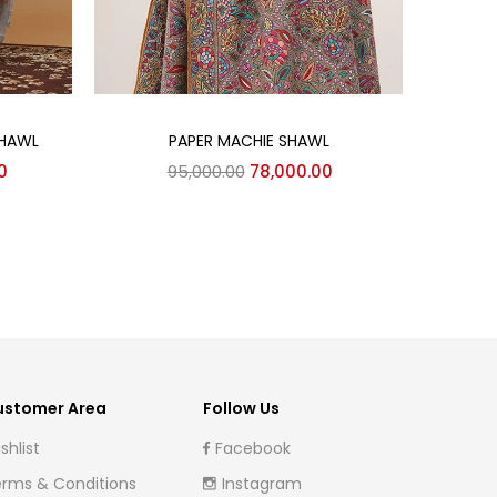
Add to cart
SHAWL
PAPER MACHIE SHAWL
K
Current
Original
Current
0
95,000.00
78,000.00
price
price
price
is:
was:
is:
0.
₹143,000.00.
₹95,000.00.
₹78,000.00.
ustomer Area
Follow Us
shlist
Facebook
rms & Conditions
Instagram