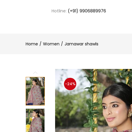
Hotline:
(+91) 9906889976
Home
Women
Jamawar shawls
-24%