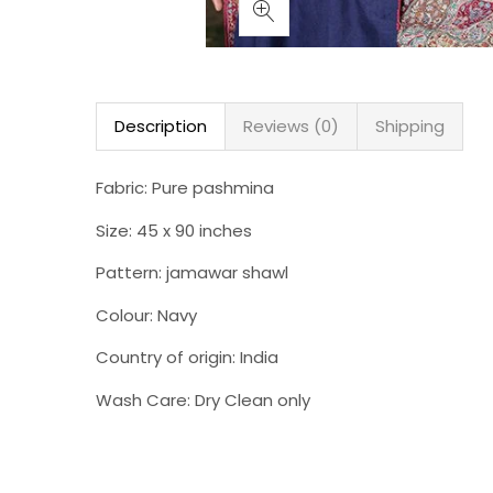
Description
Reviews (0)
Shipping
Fabric: Pure pashmina
Size: 45 x 90 inches
Pattern: jamawar shawl
Colour: Navy
Country of origin: India
Wash Care: Dry Clean only