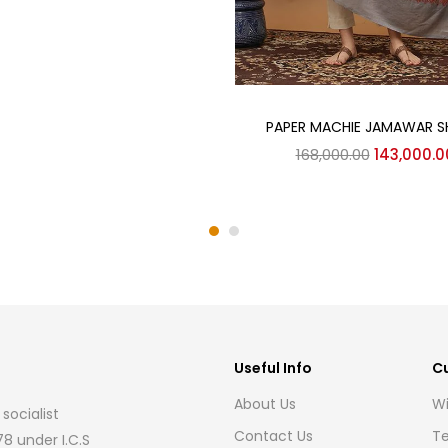
Add to cart
PAPER MACHIE JAMAWAR 
Original
168,000.00
143,000.0
price
was:
₹168,000.0
Useful Info
C
About Us
Wi
socialist
Contact Us
Te
8 under I.C.S