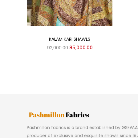
Add to cart
KALAM KARI SHAWLS
Original
Current
92,000.00
85,000.00
price
price
was:
is:
₹92,000.00.
₹85,000.00.
Pashmillon fabrics is a brand established by GSEW.A 
producer of exclusive and exquisite shawls since 197