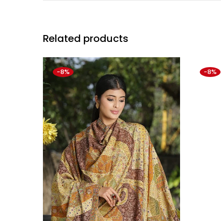
Related products
-8%
-8%