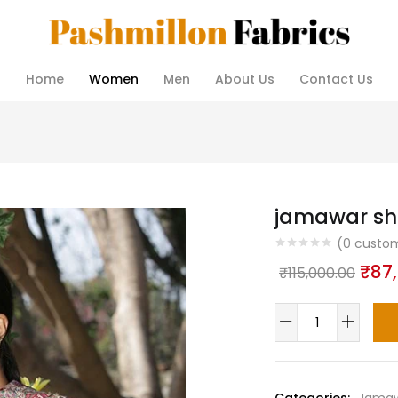
Home
Women
Men
About Us
Contact Us
jamawar sh
(
0
custom
Orig
₹
87
₹
115,000.00
pric
jamawar
was
shawls
₹115
quantity