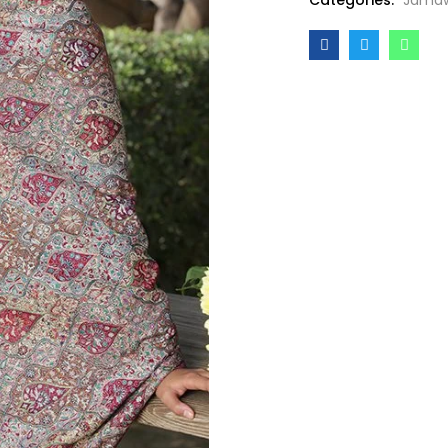
Categories:
Jamaw