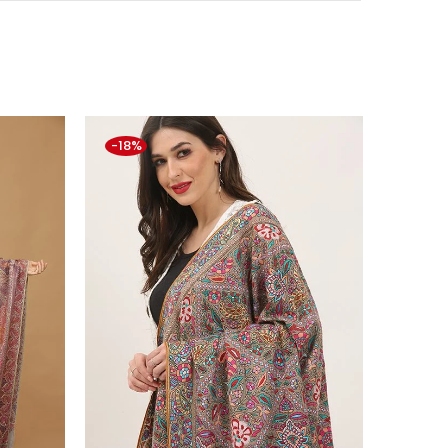
-18%
-5%