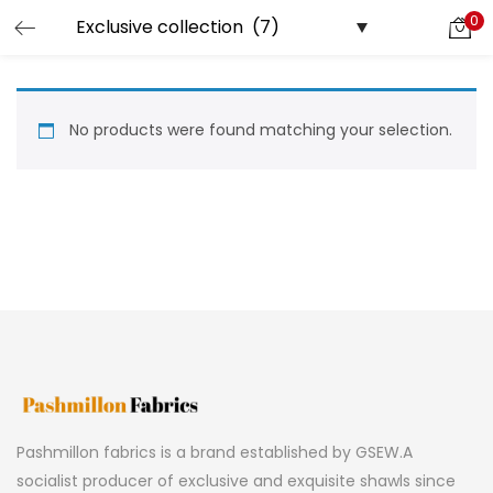
0
LOGIN
REGISTER
Enter your username and password to login.
No products were found matching your selection.
Remember me
Lost password?
Pashmillon fabrics is a brand established by GSEW.A
socialist producer of exclusive and exquisite shawls since