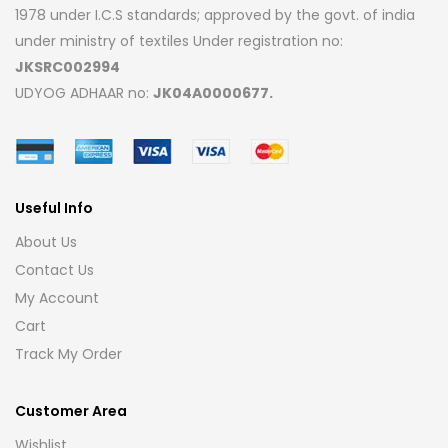
1978 under I.C.S standards; approved by the govt. of india
under ministry of textiles Under registration no:
JKSRC002994
UDYOG ADHAAR no:
JK04A0000677.
Useful Info
About Us
Contact Us
My Account
Cart
Track My Order
Customer Area
Wishlist