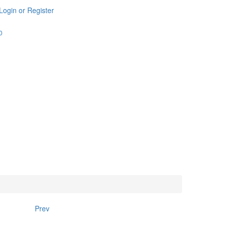
Login or Register
0
Prev