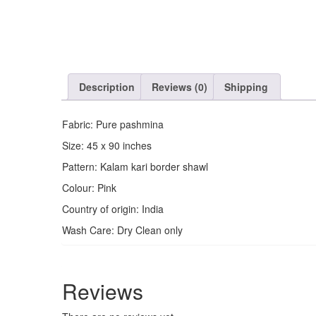
Description
Reviews (0)
Shipping
Fabric: Pure pashmina
Size: 45 x 90 inches
Pattern: Kalam kari border shawl
Colour: Pink
Country of origin: India
Wash Care: Dry Clean only
Reviews