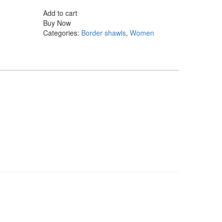
shawl
Add to cart
quantity
Buy Now
Categories:
Border shawls
,
Women