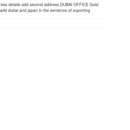
dress details add second address DUBAI OFFICE Gold
d dubai and japan in the sentence of exporting