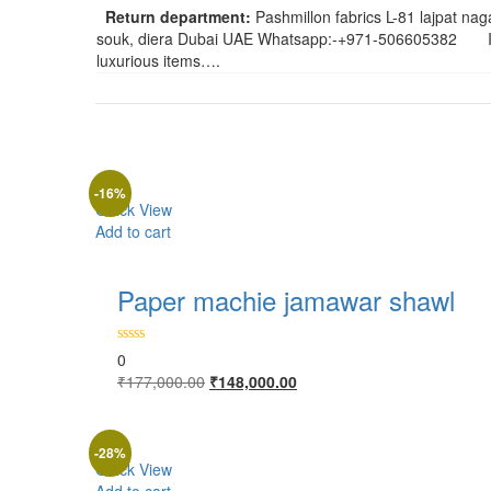
Return department:
Pashmillon fabrics L-81 lajpat 
souk, diera Dubai UAE Whatsapp:-+971-506605382 In ab
luxurious items….
-16%
Quick View
Add to cart
Paper machie jamawar shawl
0
Original
Current
₹
177,000.00
₹
148,000.00
price
price
was:
is:
₹177,000.00.
₹148,000.00.
-28%
Quick View