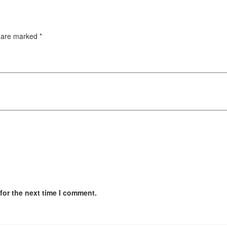
s are marked
*
for the next time I comment.