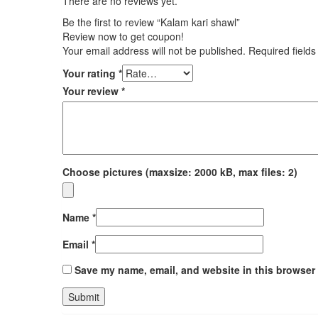
There are no reviews yet.
Be the first to review “Kalam kari shawl”
Review now to get coupon!
Your email address will not be published.
Required field
Your rating
*
Your review
*
Choose pictures (maxsize: 2000 kB, max files: 2)
Name
*
Email
*
Save my name, email, and website in this browser 