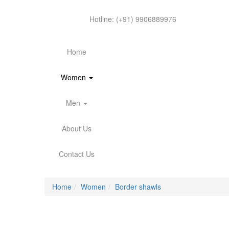
Hotline:
(+91) 9906889976
Home
Women
Men
About Us
Contact Us
Home
Women
Border shawls