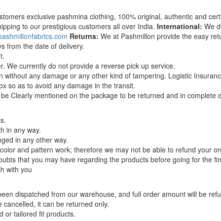
stomers exclusive pashmina clothing, 100% original, authentic and certi
ipping to our prestigious customers all over India.
International:
We del
pashmillonfabrics.com
Returns:
We at Pashmillon provide the easy ret
s from the date of delivery.
t.
r. We currently do not provide a reverse pick up service.
ion without any damage or any other kind of tampering. Logistic Insuran
x so as to avoid any damage in the transit.
 be Clearly mentioned on the package to be returned and in complete de
s.
h in any way.
ged in any other way.
, color and pattern work; therefore we may not be able to refund your or
ubts that you may have regarding the products before going for the fin
ch with you
 been dispatched from our warehouse, and full order amount will be ref
cancelled, it can be returned only.
 or tailored fit products.