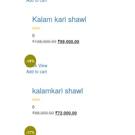
Add to cart
Kalam kari shawl
0
Original
Current
₹
138,000.00
₹
99,000.00
price
price
was:
is:
₹138,000.00.
₹99,000.00.
-18%
Quick View
Add to cart
kalamkari shawl
0
Original
Current
₹
88,000.00
₹
72,000.00
price
price
was:
is:
₹88,000.00.
₹72,000.00.
-17%