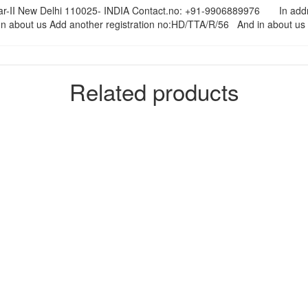
nagar-II New Delhi 110025- INDIA Contact.no: +91-9906889976 In ad
out us Add another registration no:HD/TTA/R/56 And in about us ad
Related products