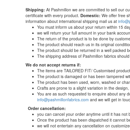
Shipping:
At Pashmillon we are committed to sell our cu
certificate with every product.
Domestic:
We offer free sh
information about international shipping mail us at
info@
You must inform us about your return within 15 day
we will return your full amount in your bank accoun
The return of the product is to be done by custome
The product should reach us in its original condit
The product should be returned in a well packed bo
The shipping address of Pashmillon fabrics should
We do not accept returns if:
The items are TAILORED FIT/ Customised product
The product is damaged or has been tampered wit
The product has been used, worn, washed or chan
Crafts are prone to a slight variation in the design
You are as such requested to enquire about any do
info@pashmillonfabrics.com
and we will get in tou
Order cancellation:
you can cancel your order anytime until it has not
Once the product has been dispatched it cannot be 
we will not entertain any cancellation on customized