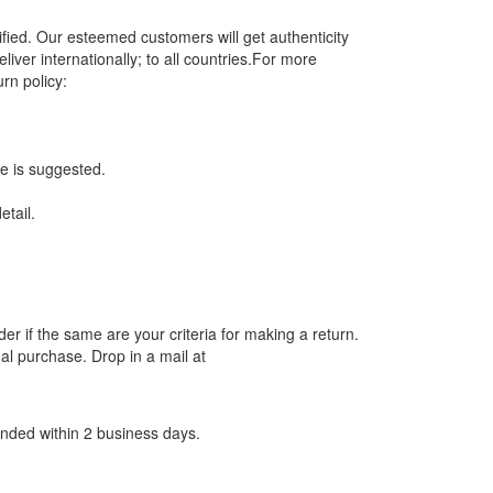
fied. Our esteemed customers will get authenticity
iver internationally; to all countries.For more
urn policy:
ce is suggested.
tail.
der if the same are your criteria for making a return.
al purchase. Drop in a mail at
unded within 2 business days.