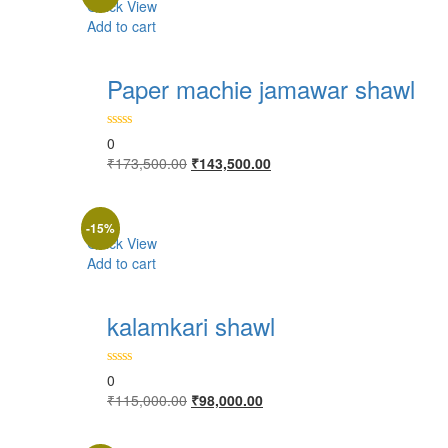
Quick View
Add to cart
Paper machie jamawar shawl
0
Original
Current
₹
173,500.00
₹
143,500.00
price
price
was:
is:
₹173,500.00.
₹143,500.00.
-15%
Quick View
Add to cart
kalamkari shawl
0
Original
Current
₹
115,000.00
₹
98,000.00
price
price
was:
is: