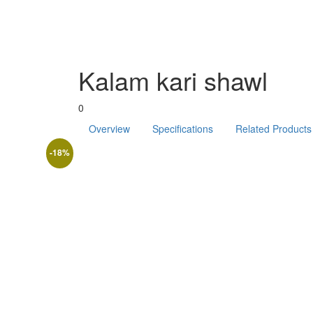
Kalam kari shawl
0
Overview
Specifications
Related Products
-18%