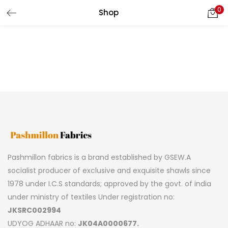
0
Shop
LOGIN
REGISTER
Enter your username and password to login.
Remember me
Pashmillon fabrics is a brand established by GSEW.A
Lost password?
socialist producer of exclusive and exquisite shawls since
1978 under I.C.S standards; approved by the govt. of india
under ministry of textiles Under registration no:
JKSRC002994
UDYOG ADHAAR no:
JK04A0000677.