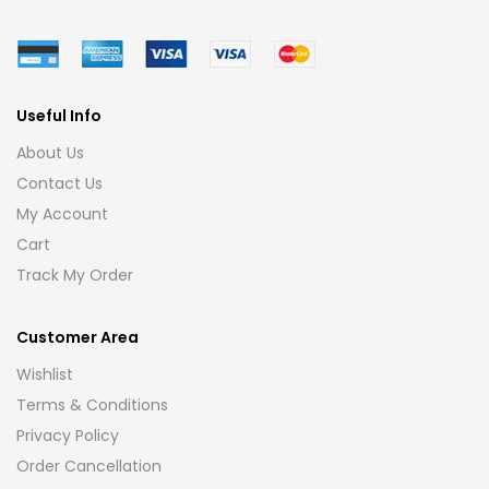
Useful Info
About Us
Contact Us
My Account
Cart
Track My Order
Customer Area
Wishlist
Terms & Conditions
Privacy Policy
Order Cancellation