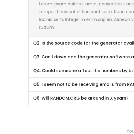
Lorem ipsum dolor sit amet, consectetur adipis
tempus tincidunt in tincidunt justo. Nunc cons
lacinia sem. Integer in enim sapien. Aenean vi
rutrum.
Q2. Is the source code for the generator avai
Q3. Can I download the generator software 
Q4. Could someone affect the numbers by bro
Q5. I seem not to be receiving emails from 
Q6. Will RANDOM.ORG be around in X years?
You