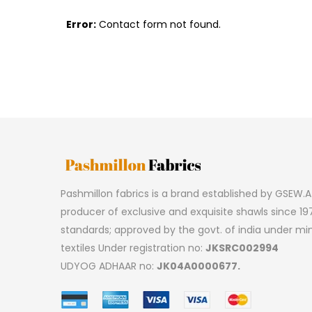
Error:
Contact form not found.
Pashmillon fabrics is a brand established by GSEW.A 
producer of exclusive and exquisite shawls since 197
standards; approved by the govt. of india under min
textiles Under registration no:
JKSRC002994
UDYOG ADHAAR no:
JK04A0000677.