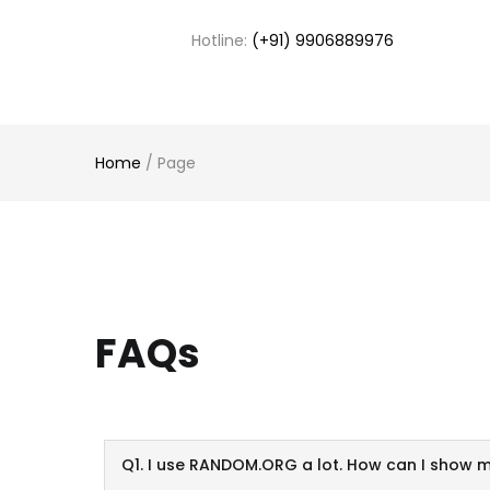
Hotline:
(+91) 9906889976
Home
/
Page
FAQs
Q1. I use RANDOM.ORG a lot. How can I show 