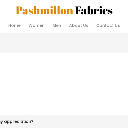
Home
Women
Men
About Us
Contact Us
my appreciation?