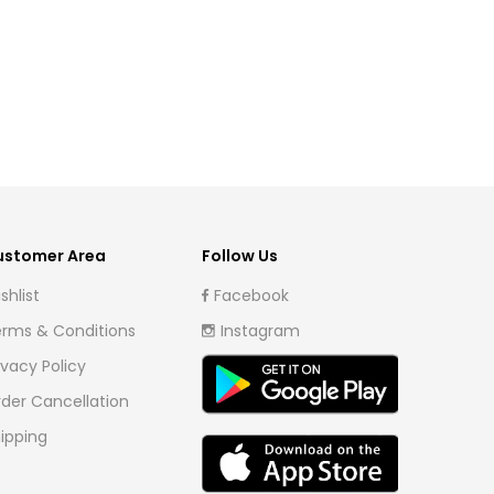
ustomer Area
Follow Us
shlist
Facebook
rms & Conditions
Instagram
ivacy Policy
der Cancellation
ipping