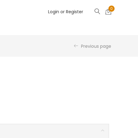
0
Login or Register
Previous page