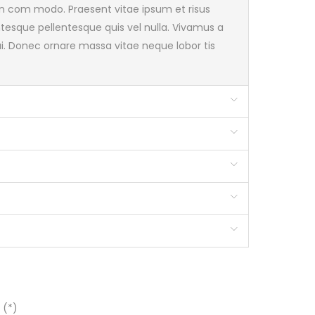
pien com modo. Praesent vitae ipsum et risus
 ntesque pellentesque quis vel nulla. Vivamus a
 dui. Donec ornare massa vitae neque lobor tis
 (*)