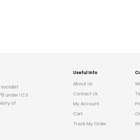
Useful Info
C
About Us
Wi
socialist
Contact Us
Te
8 under I.C.S
istry of
My Account
Pr
Cart
Or
Track My Order
Sh