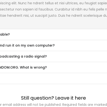
cing elit. Nunc he ndrerit tellus et nisi ultrices, eu feugiat sa
ectetur non sapien id faucibus. Curabitur id nibh eu felis pelle
tae hendrerit nisi, ut suscipit justo. Duis he ndrerit scelerisque
lable?
and run it on my own computer?
adcasting a radio signal?
RANDOM.ORG. What is wrong?
Still question? Leave it here
r email address will not be published. Required fields are marked