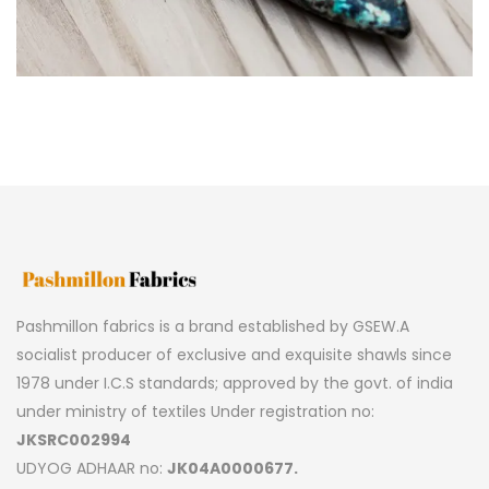
Pashmillon fabrics is a brand established by GSEW.A
socialist producer of exclusive and exquisite shawls since
1978 under I.C.S standards; approved by the govt. of india
under ministry of textiles Under registration no:
JKSRC002994
UDYOG ADHAAR no:
JK04A0000677.