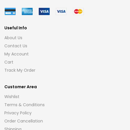
Useful Info
About Us
Contact Us
My Account
Cart
Track My Order
Customer Area
Wishlist
Terms & Conditions
Privacy Policy
Order Cancellation
Shipping