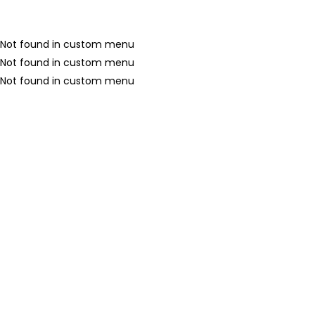
Not found in custom menu
Not found in custom menu
Not found in custom menu