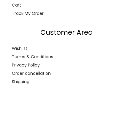
Cart
Track My Order
Customer Area
Wishlist
Terms & Conditions
Privacy Policy
Order cancellation
Shipping