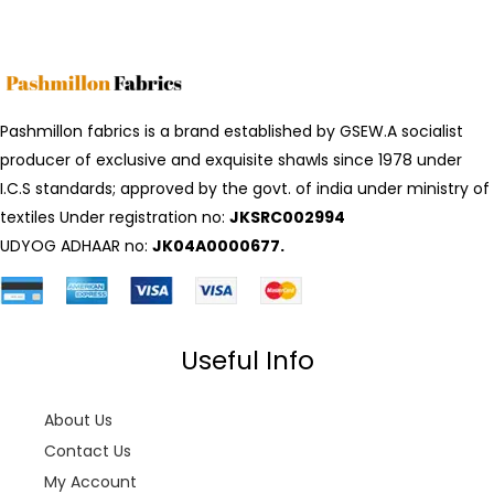
Pashmillon fabrics is a brand established by GSEW.A socialist
producer of exclusive and exquisite shawls since 1978 under
I.C.S standards; approved by the govt. of india under ministry of
textiles Under registration no:
JKSRC002994
UDYOG ADHAAR no:
JK04A0000677.
Useful Info
About Us
Contact Us
My Account