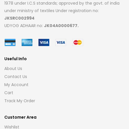
1978 under I.C.S standards; approved by the govt. of india
under ministry of textiles Under registration no:
JKSRC002994
UDYOG ADHAAR no:
JK04A0000677.
Useful Info
About Us
Contact Us
My Account
Cart
Track My Order
Customer Area
Wishlist