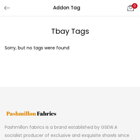
0
Addon Tag
LOGIN
REGISTER
Tbay Tags
Enter your username and password to login.
Sorry, but no tags were found
Remember me
Lost password?
Pashmillon fabrics is a brand established by GSEW.A
socialist producer of exclusive and exquisite shawls since